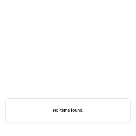
All
Marketing
Resources
Tips
No items found.