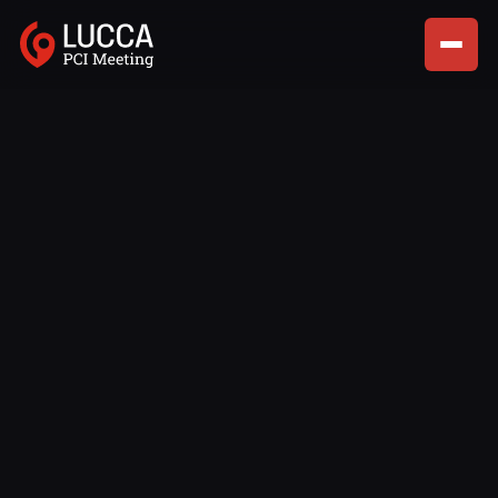
Lorem ipsum dolor sit amet, consectetur adipiscing elit,
sed do eiusmod tempor incididunt ut labore et dolore
magna aliqua enim ad minim.