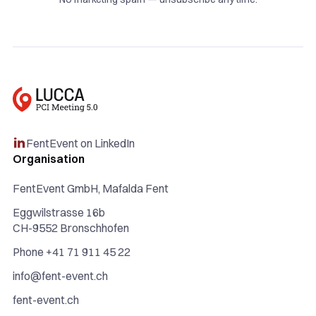
FentEvent on LinkedIn

Organisation
FentEvent GmbH, Mafalda Fent
Eggwilstrasse 16b
CH-9552 Bronschhofen
Phone +41 71 911 45 22
info@fent-event.ch
fent-event.ch