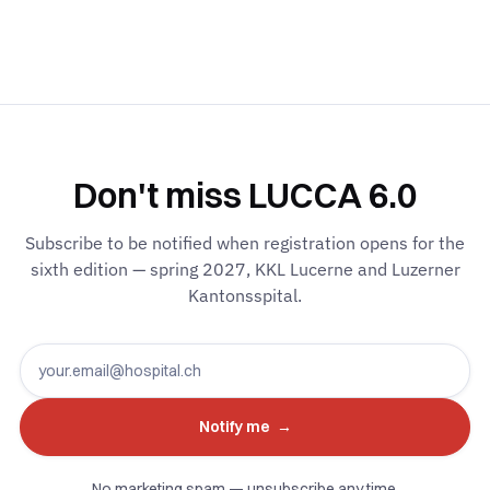
Don't miss LUCCA 6.0
Subscribe to be notified when registration opens for the
sixth edition — spring 2027, KKL Lucerne and Luzerner
Kantonsspital.
No marketing spam — unsubscribe any time.