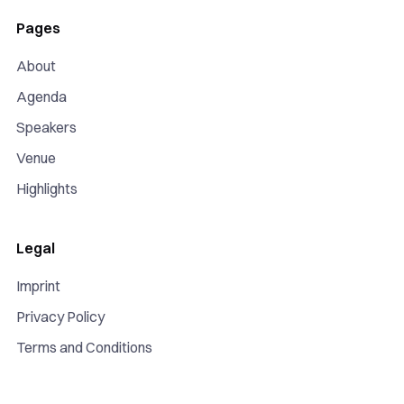
Pages
About
Agenda
Speakers
Venue
Highlights
Legal
Imprint
Privacy Policy
Terms and Conditions