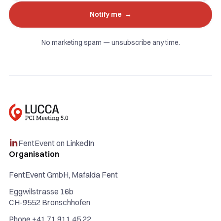
No marketing spam — unsubscribe any time.
FentEvent on LinkedIn

Organisation
FentEvent GmbH, Mafalda Fent
Eggwilstrasse 16b
CH-9552 Bronschhofen
Phone +41 71 911 45 22