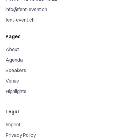
info@fent-event.ch
fent-event.ch
Pages
About
Agenda
Speakers
Venue
Highlights
Legal
Imprint
Privacy Policy