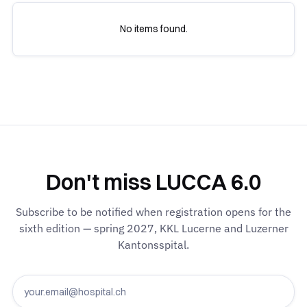
No items found.
Don't miss LUCCA 6.0
Subscribe to be notified when registration opens for the
sixth edition — spring 2027, KKL Lucerne and Luzerner
Kantonsspital.