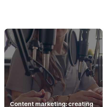
Content marketing: creating