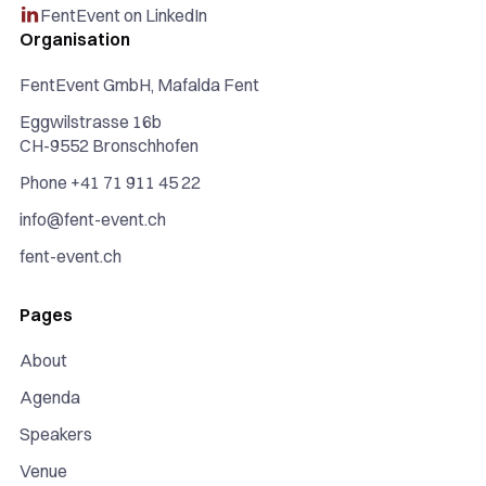
FentEvent on LinkedIn

Organisation
FentEvent GmbH, Mafalda Fent
Eggwilstrasse 16b
CH-9552 Bronschhofen
Phone +41 71 911 45 22
info@fent-event.ch
fent-event.ch
Pages
About
Agenda
Speakers
Venue