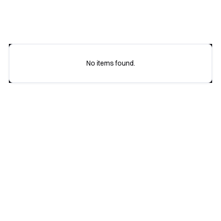
16 October
17 October
No items found.
Buy tickets

View all agenda