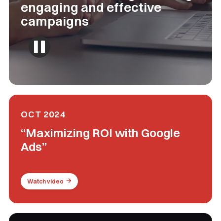
engaging and effective
campaigns
OCT 2024
“Maximizing ROI with Google
Ads”
Watch video
