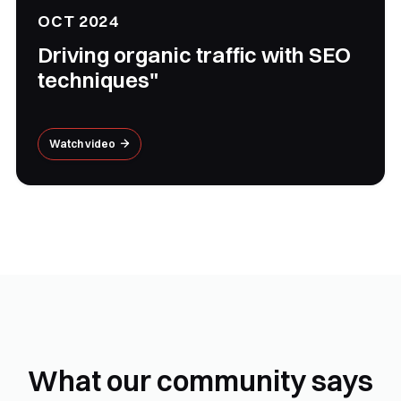
OCT 2024
Driving organic traffic with SEO
techniques"
Watch video

What our community says