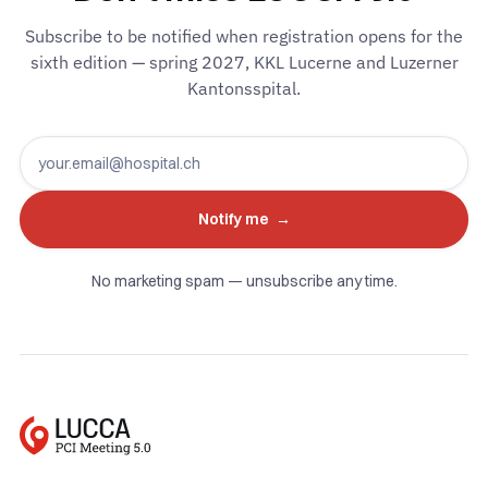
Subscribe to be notified when registration opens for the
sixth edition — spring 2027, KKL Lucerne and Luzerner
Kantonsspital.
No marketing spam — unsubscribe any time.