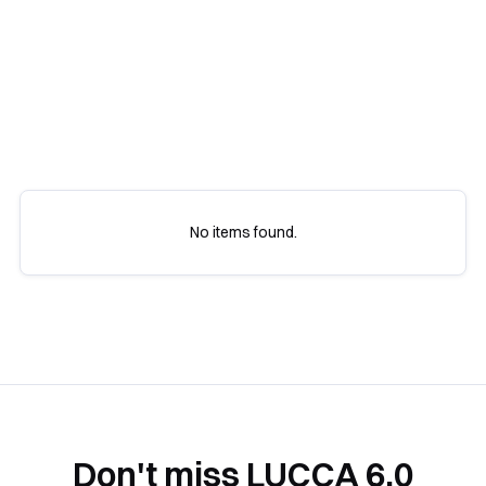
No items found.
Don't miss LUCCA 6.0