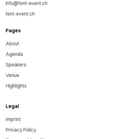
info@fent-event.ch
fent-event.ch
Pages
About
Agenda
Speakers
Venue
Highlights
Legal
Imprint
Privacy Policy