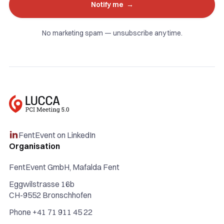
No marketing spam — unsubscribe any time.
FentEvent on LinkedIn

Organisation
FentEvent GmbH, Mafalda Fent
Eggwilstrasse 16b
CH-9552 Bronschhofen
Phone +41 71 911 45 22