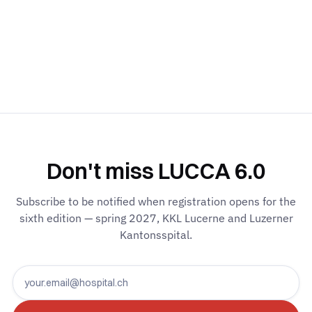
Don't miss LUCCA 6.0
Subscribe to be notified when registration opens for the
sixth edition — spring 2027, KKL Lucerne and Luzerner
Kantonsspital.